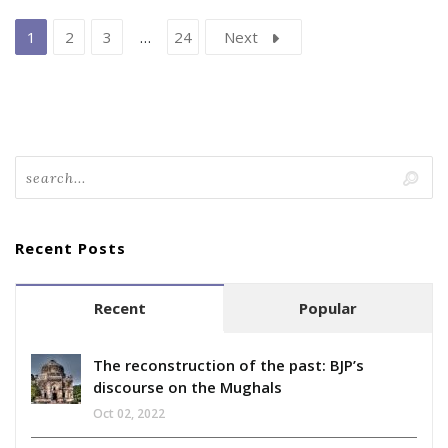
1
2
3
…
24
Next
Recent Posts
Recent
Popular
The reconstruction of the past: BJP’s
discourse on the Mughals
Oct 02, 2022