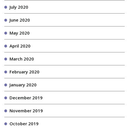
July 2020
June 2020
May 2020
April 2020
March 2020
February 2020
January 2020
December 2019
November 2019
October 2019