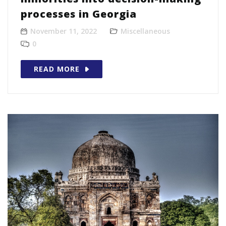
processes in Georgia
November 11, 2022
Miscellaneous
0
READ MORE