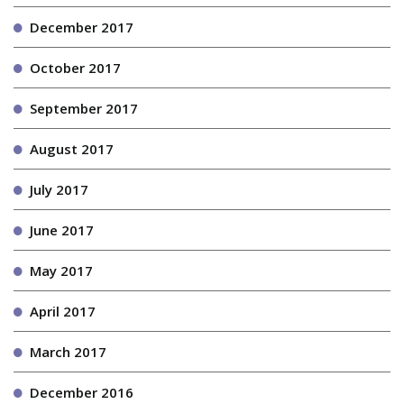
December 2017
October 2017
September 2017
August 2017
July 2017
June 2017
May 2017
April 2017
March 2017
December 2016