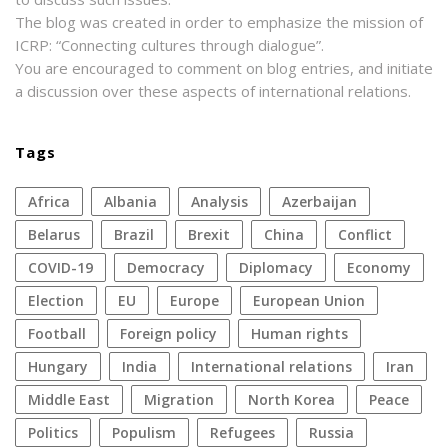
The blog was created in order to emphasize the mission of
ICRP: “Connecting cultures through dialogue”.
You are encouraged to comment on blog entries, and initiate
a discussion over these aspects of international relations.
Tags
Africa
Albania
analysis
azerbaijan
Belarus
Brazil
Brexit
China
conflict
COVID-19
democracy
diplomacy
economy
election
EU
Europe
European Union
football
foreign policy
human rights
Hungary
India
international relations
Iran
Middle East
migration
North Korea
peace
politics
populism
refugees
Russia