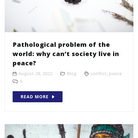
Pathological problem of the
world: why can’t society live in
peace?
August 28, 2022
Blog
conflict
,
peace
0
READ MORE