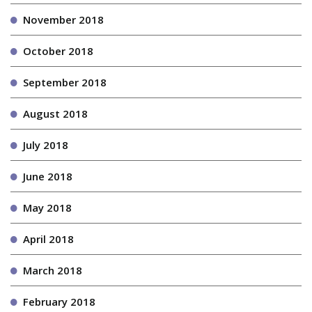
November 2018
October 2018
September 2018
August 2018
July 2018
June 2018
May 2018
April 2018
March 2018
February 2018