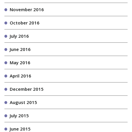
November 2016
October 2016
July 2016
June 2016
May 2016
April 2016
December 2015
August 2015
July 2015
June 2015