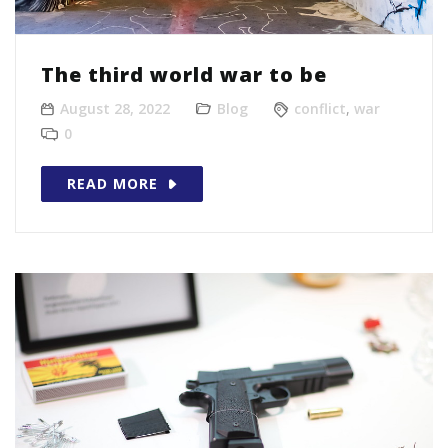
The third world war to be
August 28, 2022
Blog
conflict
,
war
0
READ MORE