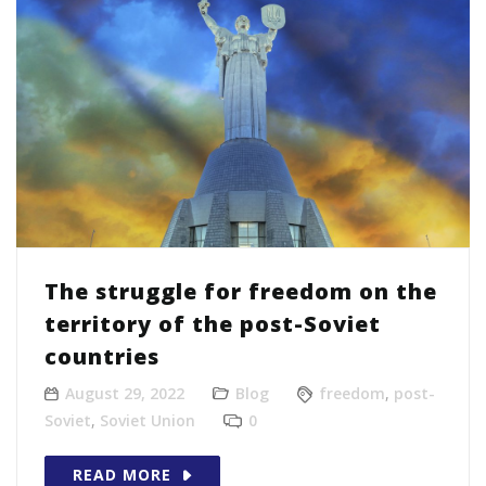
The struggle for freedom on the
territory of the post-Soviet
countries
August 29, 2022
Blog
freedom
,
post-
Soviet
,
Soviet Union
0
READ MORE