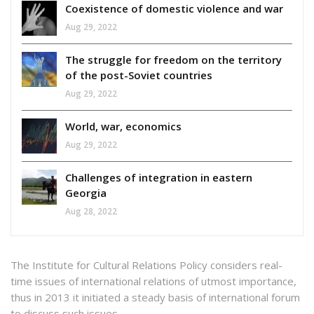
Coexistence of domestic violence and war
Aug 29, 2022
The struggle for freedom on the territory
of the post-Soviet countries
Aug 29, 2022
World, war, economics
Aug 29, 2022
Challenges of integration in eastern
Georgia
Aug 28, 2022
The Institute for Cultural Relations Policy considers real-
time issues of international relations of utmost importance,
thus in 2013 it initiated a steady basis of international forum
to discuss such issues.