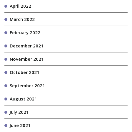
April 2022
March 2022
February 2022
December 2021
November 2021
October 2021
September 2021
August 2021
July 2021
June 2021