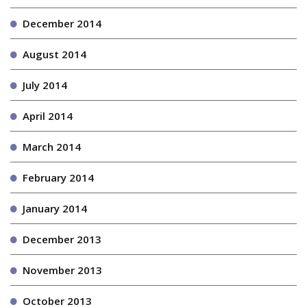
December 2014
August 2014
July 2014
April 2014
March 2014
February 2014
January 2014
December 2013
November 2013
October 2013