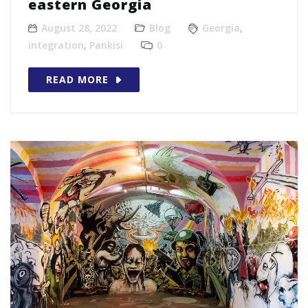
eastern Georgia
August 28, 2022
Blog
Georgia
,
integration
,
Pankisi
0
READ MORE