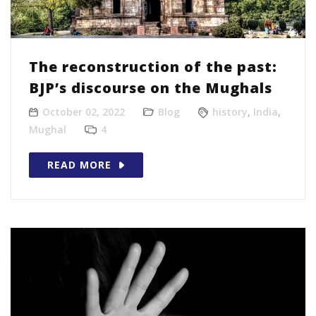
The reconstruction of the past:
BJP’s discourse on the Mughals
October 02, 2022
Blog
history
,
India
,
Mughal
4
READ MORE