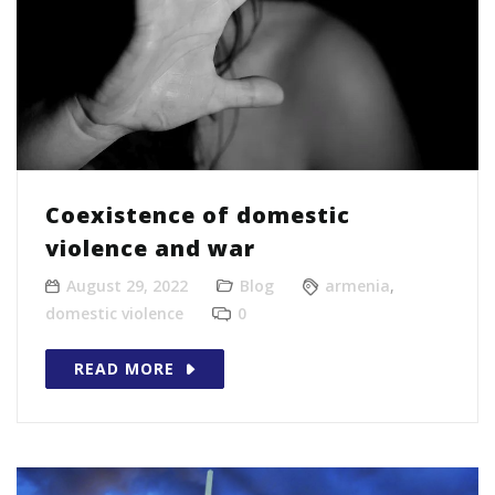
Coexistence of domestic
violence and war
August 29, 2022
Blog
armenia
,
domestic violence
0
READ MORE