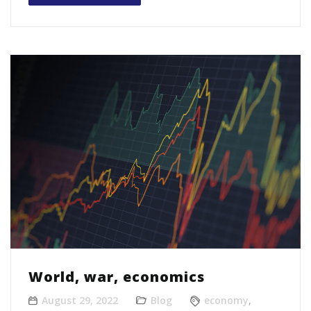
World, war, economics
August 29, 2022
Blog
economy
,