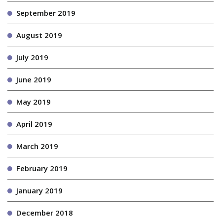
September 2019
August 2019
July 2019
June 2019
May 2019
April 2019
March 2019
February 2019
January 2019
December 2018