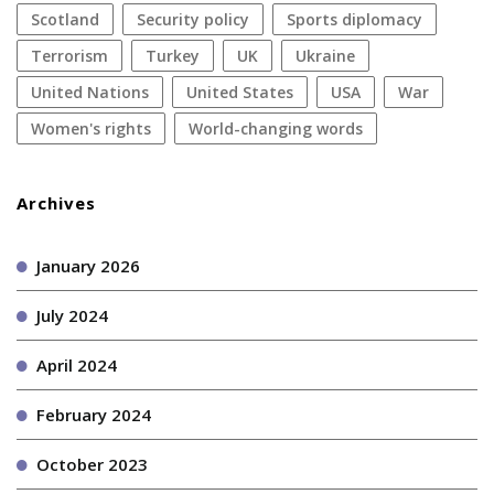
Scotland
security policy
sports diplomacy
terrorism
Turkey
UK
Ukraine
United Nations
United States
USA
war
women's rights
World-changing words
Archives
January 2026
July 2024
April 2024
February 2024
October 2023