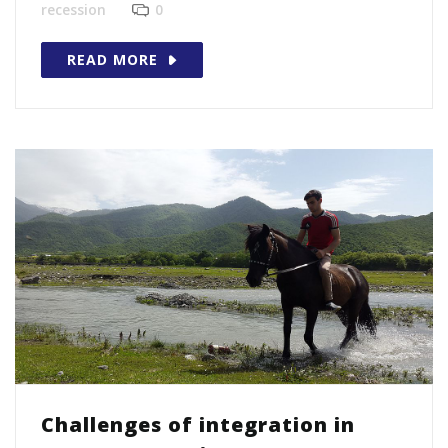
recession
0
READ MORE
Challenges of integration in