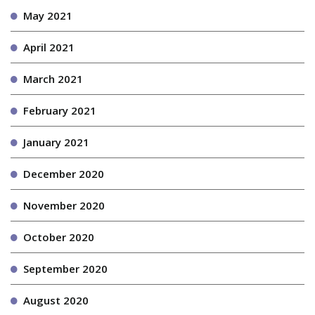
May 2021
April 2021
March 2021
February 2021
January 2021
December 2020
November 2020
October 2020
September 2020
August 2020