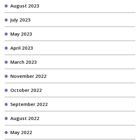
August 2023
July 2023
May 2023
April 2023
March 2023
November 2022
October 2022
September 2022
August 2022
May 2022