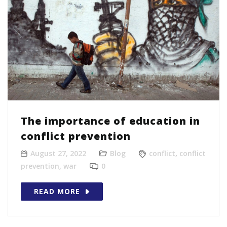
The importance of education in
conflict prevention
August 27, 2022
Blog
conflict
,
conflict
prevention
,
war
0
READ MORE