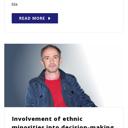
bla
READ MORE
Involvement of ethnic
minorities into decision-making