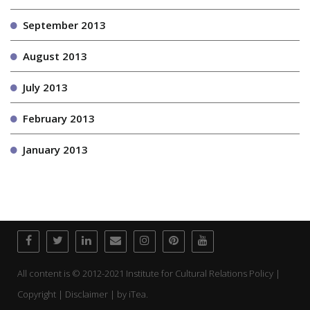
September 2013
August 2013
July 2013
February 2013
January 2013
All content is © 2012-2021 Institute for Cultural Relations Policy |
Copyright | Disclaimer | by
iTea.