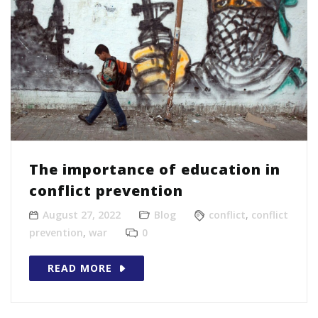
The importance of education in
conflict prevention
August 27, 2022
Blog
conflict
,
conflict
prevention
,
war
0
READ MORE