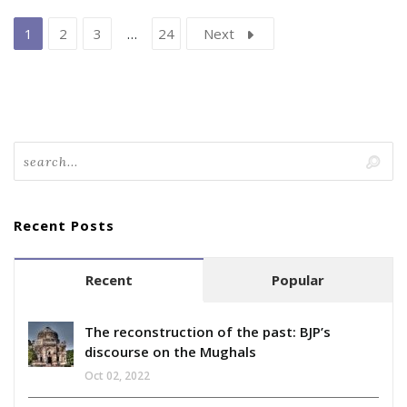
1
2
3
…
24
Next
Recent Posts
Recent
Popular
The reconstruction of the past: BJP’s
discourse on the Mughals
Oct 02, 2022