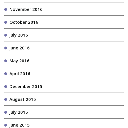
November 2016
October 2016
July 2016
June 2016
May 2016
April 2016
December 2015
August 2015
July 2015
June 2015