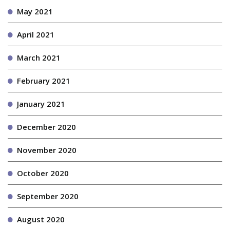
May 2021
April 2021
March 2021
February 2021
January 2021
December 2020
November 2020
October 2020
September 2020
August 2020