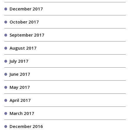
December 2017
October 2017
September 2017
August 2017
July 2017
June 2017
May 2017
April 2017
March 2017
December 2016