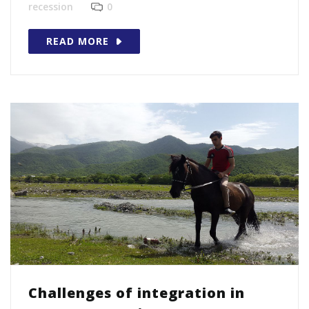
recession
0
READ MORE
Challenges of integration in