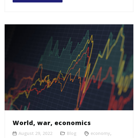
World, war, economics
August 29, 2022
Blog
economy
,