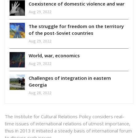
Coexistence of domestic violence and war
Aug 29, 2022
The struggle for freedom on the territory
of the post-Soviet countries
Aug 29, 2022
World, war, economics
Aug 29, 2022
Challenges of integration in eastern
Georgia
Aug 28, 2022
The Institute for Cultural Relations Policy considers real-
time issues of international relations of utmost importance,
thus in 2013 it initiated a steady basis of international forum
to discuss such issues.