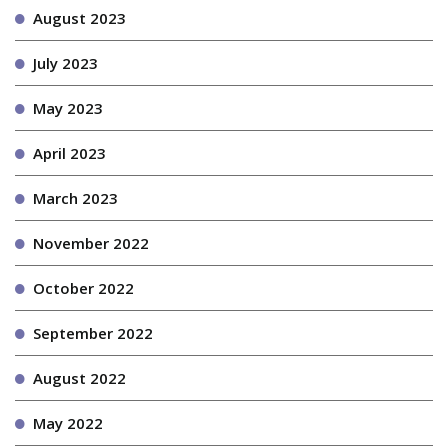
August 2023
July 2023
May 2023
April 2023
March 2023
November 2022
October 2022
September 2022
August 2022
May 2022