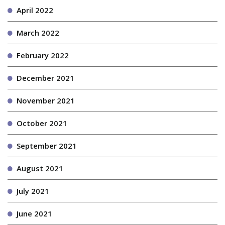
April 2022
March 2022
February 2022
December 2021
November 2021
October 2021
September 2021
August 2021
July 2021
June 2021