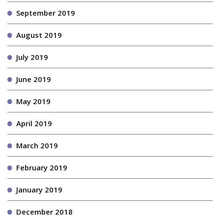
September 2019
August 2019
July 2019
June 2019
May 2019
April 2019
March 2019
February 2019
January 2019
December 2018