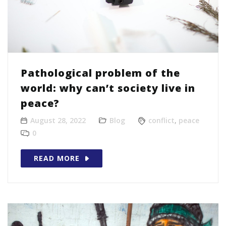
Pathological problem of the
world: why can’t society live in
peace?
August 28, 2022
Blog
conflict
,
peace
0
READ MORE