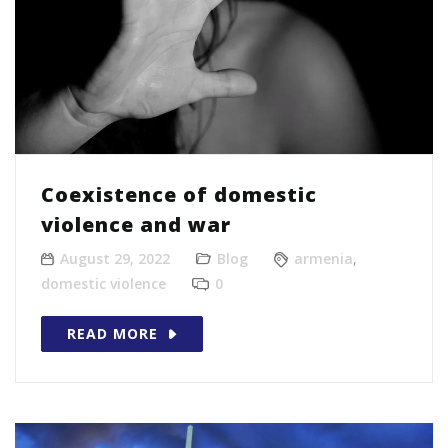
Coexistence of domestic
violence and war
August 29, 2022
Blog
armenia
,
domestic violence
0
READ MORE