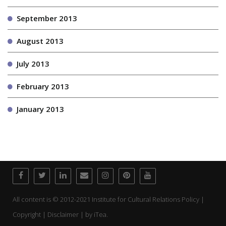
September 2013
August 2013
July 2013
February 2013
January 2013
All content is © 2012-2021 Institute for Cultural Relations Policy |
Copyright | Disclaimer | by
iTea.