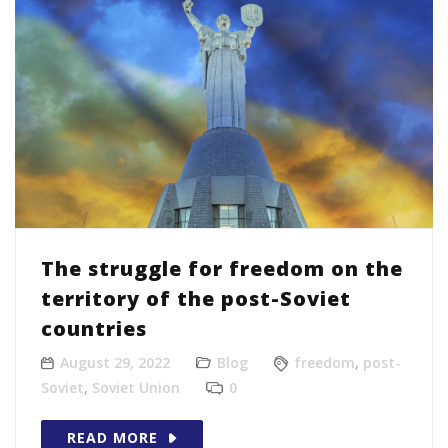
The struggle for freedom on the
territory of the post-Soviet
countries
August 29, 2022
Blog
freedom
,
post-
Soviet
,
Soviet Union
0
READ MORE