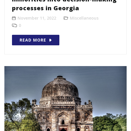
processes in Georgia
November 11, 2022
Miscellaneous
0
READ MORE