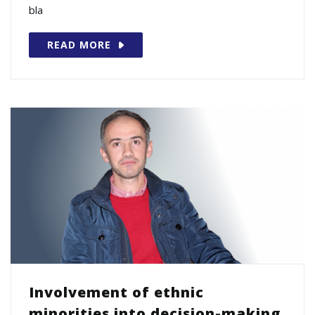
bla
READ MORE
Involvement of ethnic
minorities into decision-making