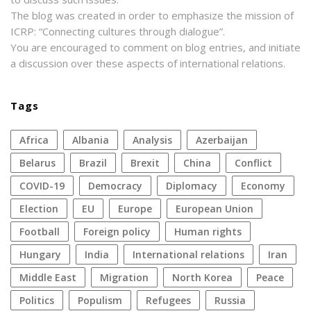
The blog was created in order to emphasize the mission of
ICRP: “Connecting cultures through dialogue”.
You are encouraged to comment on blog entries, and initiate
a discussion over these aspects of international relations.
Tags
Africa
Albania
analysis
azerbaijan
Belarus
Brazil
Brexit
China
conflict
COVID-19
democracy
diplomacy
economy
election
EU
Europe
European Union
football
foreign policy
human rights
Hungary
India
international relations
Iran
Middle East
migration
North Korea
peace
politics
populism
refugees
Russia