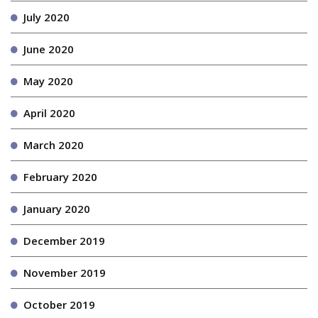
July 2020
June 2020
May 2020
April 2020
March 2020
February 2020
January 2020
December 2019
November 2019
October 2019