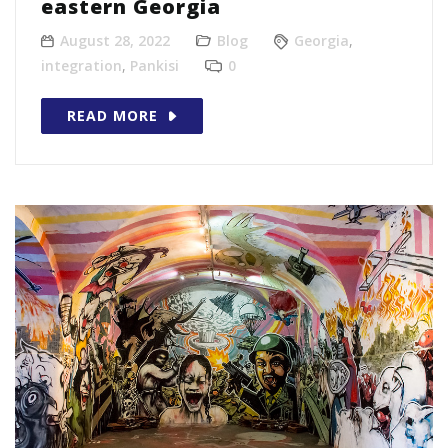
eastern Georgia
August 28, 2022
Blog
Georgia
,
integration
,
Pankisi
0
READ MORE