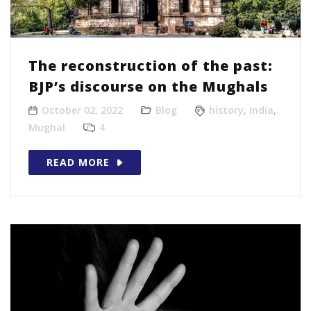
The reconstruction of the past:
BJP’s discourse on the Mughals
October 02, 2022
Blog
history
,
India
,
Mughal
4
READ MORE