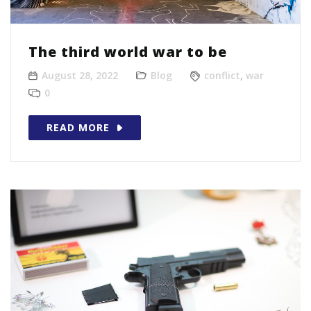
The third world war to be
August 28, 2022
Blog
conflict
,
war
0
READ MORE