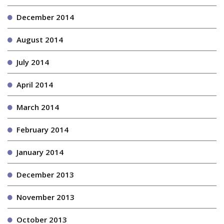
December 2014
August 2014
July 2014
April 2014
March 2014
February 2014
January 2014
December 2013
November 2013
October 2013