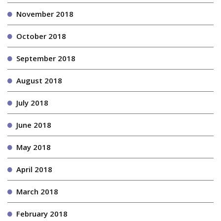
November 2018
October 2018
September 2018
August 2018
July 2018
June 2018
May 2018
April 2018
March 2018
February 2018