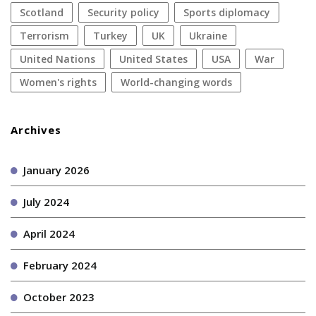
Scotland
security policy
sports diplomacy
terrorism
Turkey
UK
Ukraine
United Nations
United States
USA
war
women's rights
World-changing words
Archives
January 2026
July 2024
April 2024
February 2024
October 2023