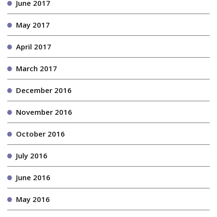
June 2017
May 2017
April 2017
March 2017
December 2016
November 2016
October 2016
July 2016
June 2016
May 2016