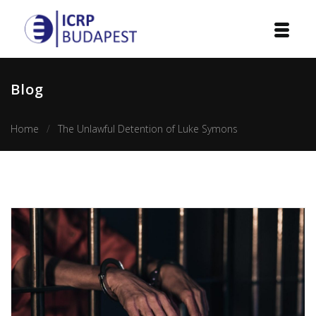
Home
Blog
Institution
Home
The Unlawful Detention of Luke Symons
Events
Projects
Courses
Publications
Cooperation
Contact