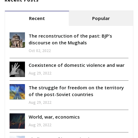
Recent
Popular
The reconstruction of the past: BJP’s
discourse on the Mughals
Oct 02, 2022
Coexistence of domestic violence and war
Aug 29, 2022
The struggle for freedom on the territory
of the post-Soviet countries
Aug 29, 2022
World, war, economics
Aug 29, 2022