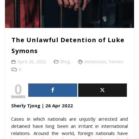
The Unlawful Detention of Luke
Symons
April 26, 2022
Blog
detention
,
Yemen
0
0
SHARES
Sherly Tjong | 26 Apr 2022
Cases in which nationals are unjustly arrested and
detained have long been an irritant in international
relations. Around the world, foreign nationals have