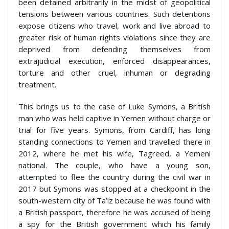
been detained arbitrarily in the midst of geopolitical
tensions between various countries. Such detentions
expose citizens who travel, work and live abroad to
greater risk of human rights violations since they are
deprived from defending themselves from
extrajudicial execution, enforced disappearances,
torture and other cruel, inhuman or degrading
treatment.
This brings us to the case of Luke Symons, a British
man who was held captive in Yemen without charge or
trial for five years. Symons, from Cardiff, has long
standing connections to Yemen and travelled there in
2012, where he met his wife, Tagreed, a Yemeni
national. The couple, who have a young son,
attempted to flee the country during the civil war in
2017 but Symons was stopped at a checkpoint in the
south-western city of Ta’iz because he was found with
a British passport, therefore he was accused of being
a spy for the British government which his family