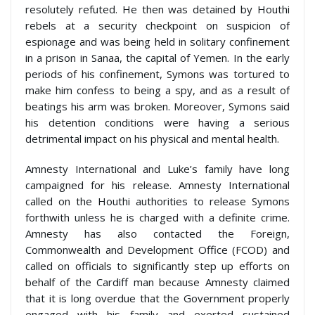
resolutely refuted. He then was detained by Houthi
rebels at a security checkpoint on suspicion of
espionage and was being held in solitary confinement
in a prison in Sanaa, the capital of Yemen. In the early
periods of his confinement, Symons was tortured to
make him confess to being a spy, and as a result of
beatings his arm was broken. Moreover, Symons said
his detention conditions were having a serious
detrimental impact on his physical and mental health.
Amnesty International and Luke’s family have long
campaigned for his release. Amnesty International
called on the Houthi authorities to release Symons
forthwith unless he is charged with a definite crime.
Amnesty has also contacted the Foreign,
Commonwealth and Development Office (FCOD) and
called on officials to significantly step up efforts on
behalf of the Cardiff man because Amnesty claimed
that it is long overdue that the Government properly
engaged with his family and exerted sustained