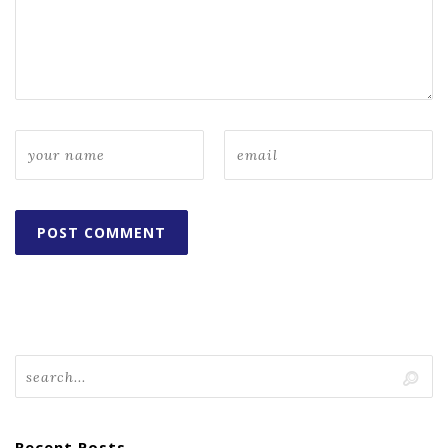
Recent Posts