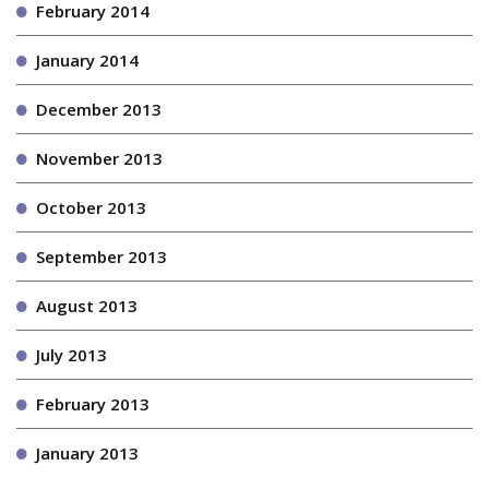
February 2014
January 2014
December 2013
November 2013
October 2013
September 2013
August 2013
July 2013
February 2013
January 2013