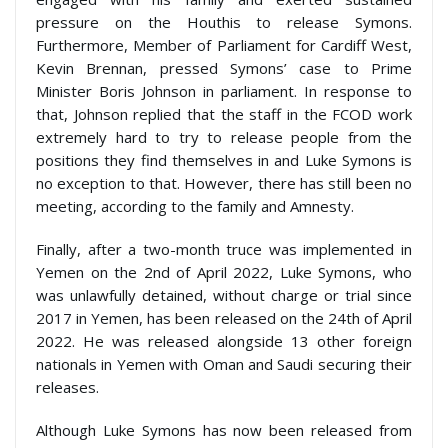
pressure on the Houthis to release Symons.
Furthermore, Member of Parliament for Cardiff West,
Kevin Brennan, pressed Symons’ case to Prime
Minister Boris Johnson in parliament. In response to
that, Johnson replied that the staff in the FCOD work
extremely hard to try to release people from the
positions they find themselves in and Luke Symons is
no exception to that. However, there has still been no
meeting, according to the family and Amnesty.
Finally, after a two-month truce was implemented in
Yemen on the 2
nd
of April 2022, Luke Symons, who
was unlawfully detained, without charge or trial since
2017 in Yemen, has been released on the 24
th
of April
2022. He was released alongside 13 other foreign
nationals in Yemen with Oman and Saudi securing their
releases.
Although Luke Symons has now been released from