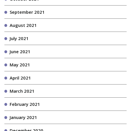
September 2021
August 2021
July 2021
June 2021
May 2021
April 2021
March 2021
February 2021
January 2021
December 2020