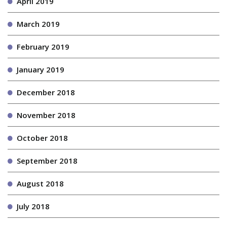
April 2019
March 2019
February 2019
January 2019
December 2018
November 2018
October 2018
September 2018
August 2018
July 2018