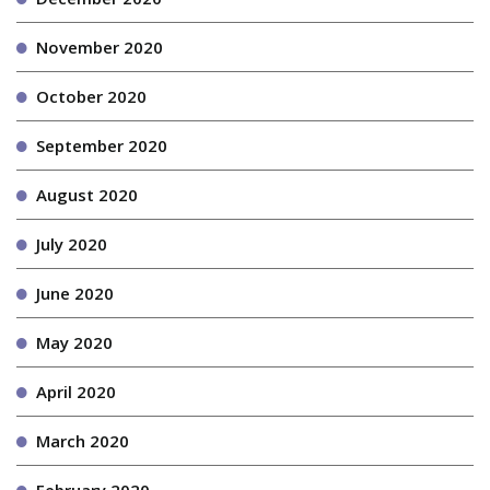
November 2020
October 2020
September 2020
August 2020
July 2020
June 2020
May 2020
April 2020
March 2020
February 2020