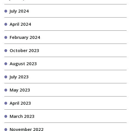
July 2024
April 2024
February 2024
October 2023
August 2023
July 2023
May 2023
April 2023
March 2023
November 2022