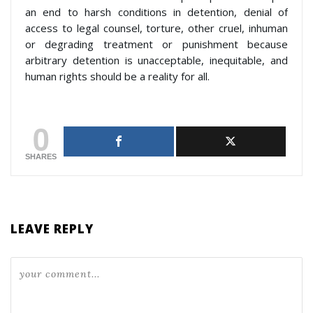
an end to harsh conditions in detention, denial of
access to legal counsel, torture, other cruel, inhuman
or degrading treatment or punishment because
arbitrary detention is unacceptable, inequitable, and
human rights should be a reality for all.
0
SHARES
LEAVE REPLY