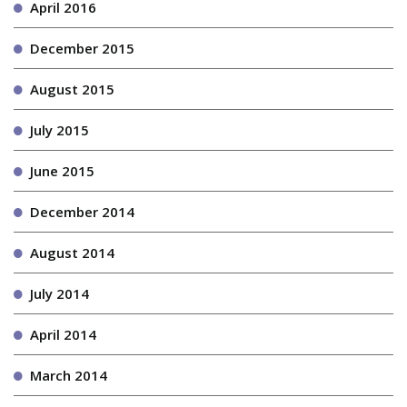
April 2016
December 2015
August 2015
July 2015
June 2015
December 2014
August 2014
July 2014
April 2014
March 2014