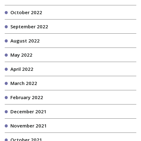
October 2022
September 2022
August 2022
May 2022
April 2022
March 2022
February 2022
December 2021
November 2021
October 2021