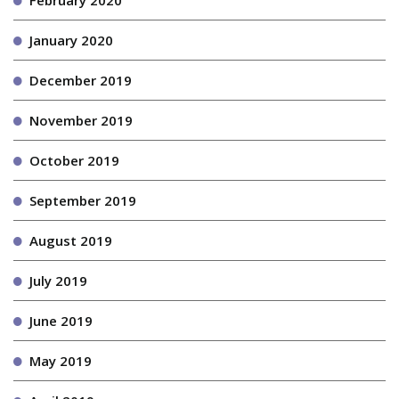
January 2020
December 2019
November 2019
October 2019
September 2019
August 2019
July 2019
June 2019
May 2019