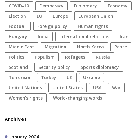
COVID-19
democracy
diplomacy
economy
election
EU
Europe
European Union
football
foreign policy
human rights
Hungary
India
international relations
Iran
Middle East
migration
North Korea
peace
politics
populism
refugees
Russia
Scotland
security policy
sports diplomacy
terrorism
Turkey
UK
Ukraine
United Nations
United States
USA
war
women's rights
World-changing words
Archives
January 2026