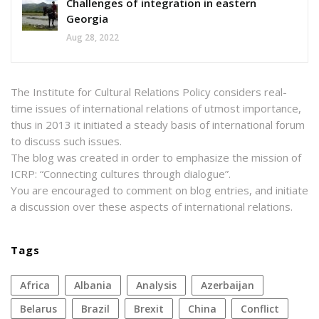
Challenges of integration in eastern
Georgia
Aug 28, 2022
The Institute for Cultural Relations Policy considers real-
time issues of international relations of utmost importance,
thus in 2013 it initiated a steady basis of international forum
to discuss such issues.
The blog was created in order to emphasize the mission of
ICRP: “Connecting cultures through dialogue”.
You are encouraged to comment on blog entries, and initiate
a discussion over these aspects of international relations.
Tags
Africa
Albania
analysis
azerbaijan
Belarus
Brazil
Brexit
China
conflict