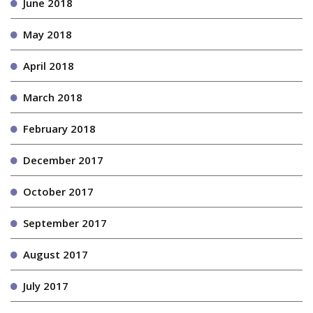
June 2018
May 2018
April 2018
March 2018
February 2018
December 2017
October 2017
September 2017
August 2017
July 2017