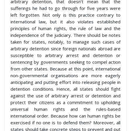
arbitrary detention, that doesn’t mean that the
sufferings he had to go through for five years were
left forgotten. Not only is this practice contrary to
international law, but it also violates established
principles of human rights, the rule of law and the
independence of the judiciary. There should be notes
taken for states, notably, to manage such cases of
arbitrary detention since foreign nationals abroad are
susceptible to arbitrary arrest and detention or
sentencing by governments seeking to compel action
from other states. Because at this point, international
non-governmental organisations are more eagerly
anticipating and putting effort into releasing people in
detention conditions. Hence, all states should fight
against the use of arbitrary arrest or detention and
protect their citizens as a commitment to upholding
universal human rights and the rules-based
international order. Because how can human rights be
exercised if no one is to defend them? Moreover, all
states should take concrete steps to prevent and put